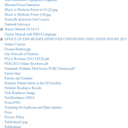
Mini Broselow® Equipment Organizer
Mission/Vision Statement
Music is Medicine Poster (v11) (2).jpg
Music is Medicine Poster (v9).jpg
Nashville Instructor Led Courses
National Advocacy
Nurses Manual 10-14-13
Nurses Manual with HRSA Language
OFFICE OF EMS BOARD APPROVED CONTINUING EDUCATION HOURS 2015
Online Courses
Oseana Bratton.jpg
Our Network of Partners
PALS Brochure 2011 ETCH.pdf
PEM 2015 Online Brochure.pdf
Paramedic Pediatric Med Errors PCRF Abstract.pdf
Parent Quiz
Parents and Families
Pediatric Patient Safety in the ED (toolkit)
Pediatric Readiness Results
Peds Readiness Image
PedsReadiness 10814
Poster.PNG
Preparing for Explosion and Blast Injuries
Press
Privacy Policy
Publication2.png
Publications