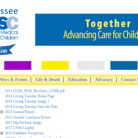
News & Events
Life & Death
Education
Advocacy
Contact 
14112335B_PEM_Brochure_wTBR.pdf
2014 Giving Tuesday Home Page
2014 Giving Tuesday Image 2
2014 Giving Tuesday Save the Date
2015 Annual Report
2015 Awards Luncheon Picture
2015 Big Payback Image
2015 CNM Graphic
2015 Exhibitor Prospectus