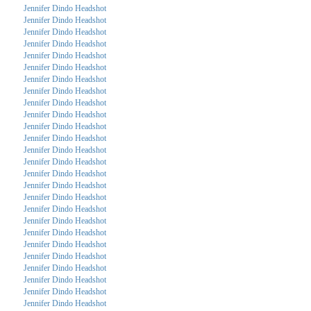
Jennifer Dindo Headshot
Jennifer Dindo Headshot
Jennifer Dindo Headshot
Jennifer Dindo Headshot
Jennifer Dindo Headshot
Jennifer Dindo Headshot
Jennifer Dindo Headshot
Jennifer Dindo Headshot
Jennifer Dindo Headshot
Jennifer Dindo Headshot
Jennifer Dindo Headshot
Jennifer Dindo Headshot
Jennifer Dindo Headshot
Jennifer Dindo Headshot
Jennifer Dindo Headshot
Jennifer Dindo Headshot
Jennifer Dindo Headshot
Jennifer Dindo Headshot
Jennifer Dindo Headshot
Jennifer Dindo Headshot
Jennifer Dindo Headshot
Jennifer Dindo Headshot
Jennifer Dindo Headshot
Jennifer Dindo Headshot
Jennifer Dindo Headshot
Jennifer Dindo Headshot