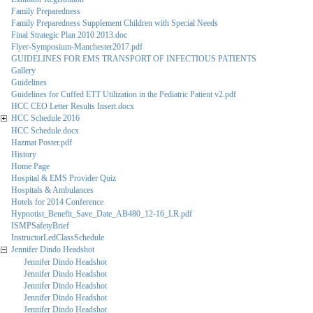
Family Preparedness
Family Preparedness Supplement Children with Special Needs
Final Strategic Plan 2010 2013.doc
Flyer-Symposium-Manchester2017.pdf
GUIDELINES FOR EMS TRANSPORT OF INFECTIOUS PATIENTS
Gallery
Guidelines
Guidelines for Cuffed ETT Utilization in the Pediatric Patient v2.pdf
HCC CEO Letter Results Insert.docx
HCC Schedule 2016
HCC Schedule.docx
Hazmat Poster.pdf
History
Home Page
Hospital & EMS Provider Quiz
Hospitals & Ambulances
Hotels for 2014 Conference
Hypnotist_Benefit_Save_Date_AB480_12-16_LR.pdf
ISMPSafetyBrief
InstructorLedClassSchedule
Jennifer Dindo Headshot
Jennifer Dindo Headshot
Jennifer Dindo Headshot
Jennifer Dindo Headshot
Jennifer Dindo Headshot
Jennifer Dindo Headshot