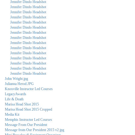
Jennifer Dindo Headshot
Jennifer Dindo Headshot
Jennifer Dindo Headshot
Jennifer Dindo Headshot
Jennifer Dindo Headshot
Jennifer Dindo Headshot
Jennifer Dindo Headshot
Jennifer Dindo Headshot
Jennifer Dindo Headshot
Jennifer Dindo Headshot
Jennifer Dindo Headshot
Jennifer Dindo Headshot
Jennifer Dindo Headshot
Jennifer Dindo Headshot
Jennifer Dindo Headshot
John Wright.jpg
Julianna Herod.JPG
Knoxville Instructor Led Courses
LegacyAwards
Life & Death
Marisa Head Shot 2015
Marisa Head Shot 2015 Cropped
Media Kit
Memphis Instructor Led Courses
Message From Our President
Message from Our President 2015 v2.jpg