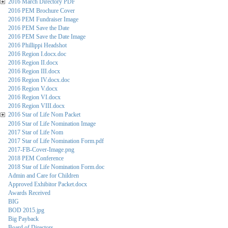
2016 March Directory PDF
2016 PEM Brochure Cover
2016 PEM Fundraiser Image
2016 PEM Save the Date
2016 PEM Save the Date Image
2016 Phillippi Headshot
2016 Region I.docx.doc
2016 Region II.docx
2016 Region III.docx
2016 Region IV.docx.doc
2016 Region V.docx
2016 Region VI.docx
2016 Region VIII.docx
2016 Star of Life Nom Packet
2016 Star of Life Nomination Image
2017 Star of Life Nom
2017 Star of Life Nomination Form.pdf
2017-FB-Cover-Image.png
2018 PEM Conference
2018 Star of Life Nomination Form.doc
Admin and Care for Children
Approved Exhibitor Packet.docx
Awards Received
BIG
BOD 2015.jpg
Big Payback
Board of Directors