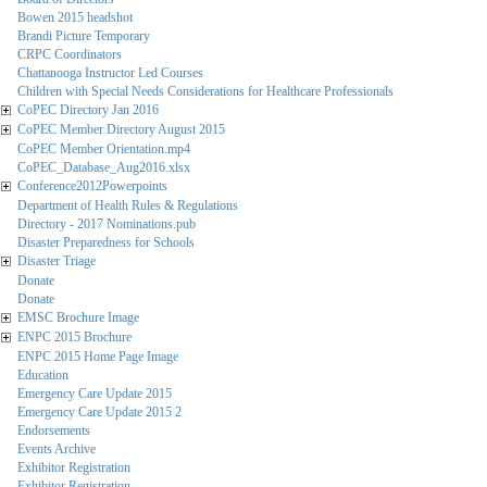
Bowen 2015 headshot
Brandi Picture Temporary
CRPC Coordinators
Chattanooga Instructor Led Courses
Children with Special Needs Considerations for Healthcare Professionals
CoPEC Directory Jan 2016
CoPEC Member Directory August 2015
CoPEC Member Orientation.mp4
CoPEC_Database_Aug2016.xlsx
Conference2012Powerpoints
Department of Health Rules & Regulations
Directory - 2017 Nominations.pub
Disaster Preparedness for Schools
Disaster Triage
Donate
Donate
EMSC Brochure Image
ENPC 2015 Brochure
ENPC 2015 Home Page Image
Education
Emergency Care Update 2015
Emergency Care Update 2015 2
Endorsements
Events Archive
Exhibitor Registration
Exhibitor Registration