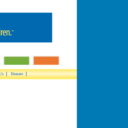
Us
Donate