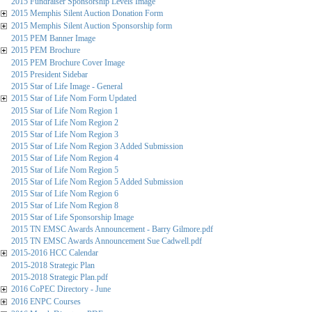
2015 Fundraiser Sponsorship Levels Image
2015 Memphis Silent Auction Donation Form
2015 Memphis Silent Auction Sponsorship form
2015 PEM Banner Image
2015 PEM Brochure
2015 PEM Brochure Cover Image
2015 President Sidebar
2015 Star of Life Image - General
2015 Star of Life Nom Form Updated
2015 Star of Life Nom Region 1
2015 Star of Life Nom Region 2
2015 Star of Life Nom Region 3
2015 Star of Life Nom Region 3 Added Submission
2015 Star of Life Nom Region 4
2015 Star of Life Nom Region 5
2015 Star of Life Nom Region 5 Added Submission
2015 Star of Life Nom Region 6
2015 Star of Life Nom Region 8
2015 Star of Life Sponsorship Image
2015 TN EMSC Awards Announcement - Barry Gilmore.pdf
2015 TN EMSC Awards Announcement Sue Cadwell.pdf
2015-2016 HCC Calendar
2015-2018 Strategic Plan
2015-2018 Strategic Plan.pdf
2016 CoPEC Directory - June
2016 ENPC Courses