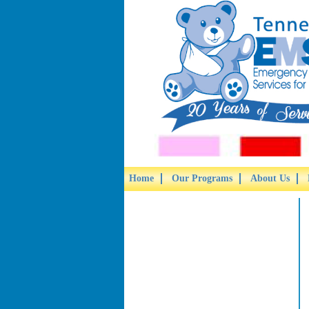
Home
Our Programs
About Us