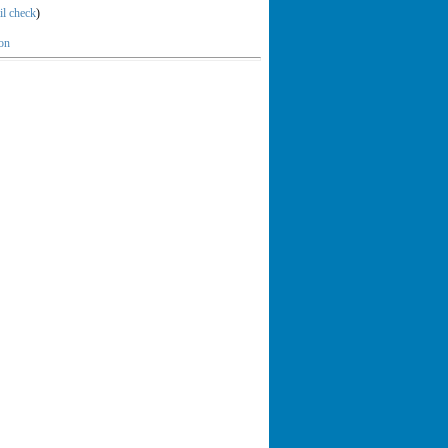
il check
)
ion