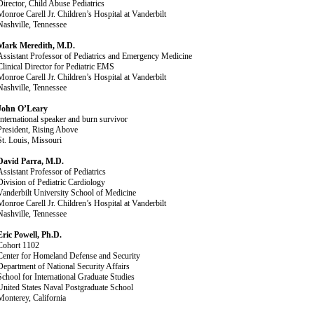
Director, Child Abuse Pediatrics
Monroe Carell Jr. Children’s Hospital at Vanderbilt
Nashville, Tennessee
Mark Meredith, M.D.
Assistant Professor of Pediatrics and Emergency Medicine
Clinical Director for Pediatric EMS
Monroe Carell Jr. Children’s Hospital at Vanderbilt
Nashville, Tennessee
John O’Leary
International speaker and burn survivor
President, Rising Above
St. Louis, Missouri
David Parra, M.D.
Assistant Professor of Pediatrics
Division of Pediatric Cardiology
Vanderbilt University School of Medicine
Monroe Carell Jr. Children’s Hospital at Vanderbilt
Nashville, Tennessee
Eric Powell, Ph.D.
Cohort 1102
Center for Homeland Defense and Security
Department of National Security Affairs
School for International Graduate Studies
United States Naval Postgraduate School
Monterey, California