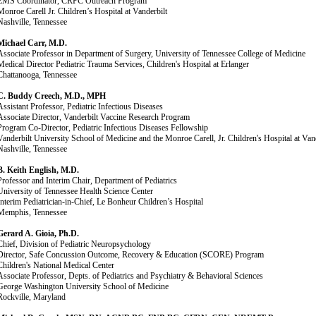
EMS Coordinator, CRPC Outreach Program
Monroe Carell Jr. Children’s Hospital at Vanderbilt
Nashville, Tennessee
Michael Carr, M.D.
Associate Professor in Department of Surgery, University of Tennessee College of Medicine
Medical Director Pediatric Trauma Services, Children's Hospital at Erlanger
Chattanooga, Tennessee
C. Buddy Creech, M.D., MPH
Assistant Professor, Pediatric Infectious Diseases
Associate Director, Vanderbilt Vaccine Research Program
Program Co-Director, Pediatric Infectious Diseases Fellowship
Vanderbilt University School of Medicine and the Monroe Carell, Jr. Children's Hospital at Vand
Nashville, Tennessee
B. Keith English, M.D.
Professor and Interim Chair, Department of Pediatrics
University of Tennessee Health Science Center
Interim Pediatrician-in-Chief, Le Bonheur Children’s Hospital
Memphis, Tennessee
Gerard A. Gioia, Ph.D.
Chief, Division of Pediatric Neuropsychology
Director, Safe Concussion Outcome, Recovery & Education (SCORE) Program
Children's National Medical Center
Associate Professor, Depts. of Pediatrics and Psychiatry & Behavioral Sciences
George Washington University School of Medicine
Rockville, Maryland