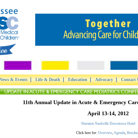
News & Events
Life & Death
Education
Advocacy
Contact 
11th Annual Update in Acute & Emergency Care
April 13-14, 2012
Sheraton Nashville Downtown Hotel
Click here for:
Overview
,
Agenda
,
Brochu