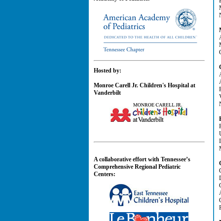
Hosted by:
Monroe Carell Jr. Children's Hospital at
Vanderbilt
A collaborative effort with Tennessee’s
Comprehensive Regional Pediatric
Centers: