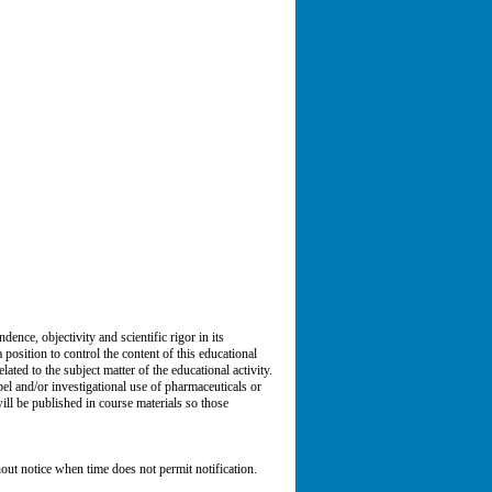
ce, objectivity and scientific rigor in its
 position to control the content of this educational
lated to the subject matter of the educational activity.
el and/or investigational use of pharmaceuticals or
will be published in course materials so those
ut notice when time does not permit notification.