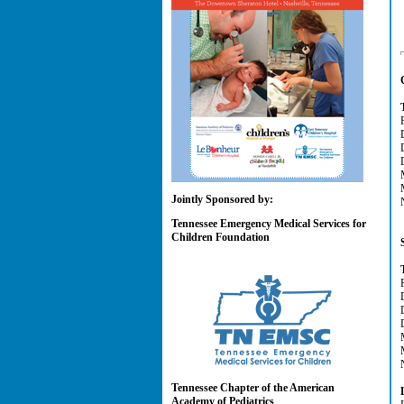
Jointly Sponsored by:
Tennessee Emergency Medical Services for
Children Foundation
Tennessee Chapter of the American
Academy of Pediatrics