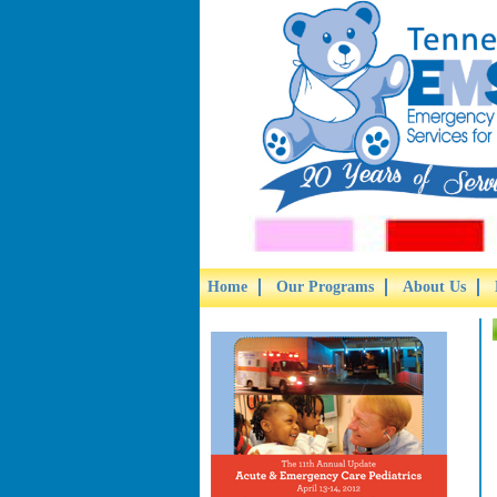
Home
Our Programs
About Us