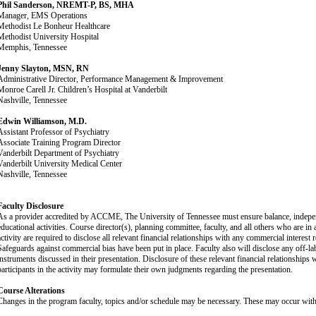
Phil Sanderson, NREMT-P, BS, MHA
Manager, EMS Operations
Methodist Le Bonheur Healthcare
Methodist University Hospital
Memphis, Tennessee
Jenny Slayton, MSN, RN
Administrative Director, Performance Management & Improvement
Monroe Carell Jr. Children’s Hospital at Vanderbilt
Nashville, Tennessee
Edwin Williamson, M.D.
Assistant Professor of Psychiatry
Associate Training Program Director
Vanderbilt Department of Psychiatry
Vanderbilt University Medical Center
Nashville, Tennessee
Faculty Disclosure
As a provider accredited by ACCME, The University of Tennessee must ensure balance, independen
educational activities. Course director(s), planning committee, faculty, and all others who are in a
ctivity are required to disclose all relevant financial relationships with any commercial interest re
Safeguards against commercial bias have been put in place. Faculty also will disclose any off-lab
instruments discussed in their presentation. Disclosure of these relevant financial relationships 
participants in the activity may formulate their own judgments regarding the presentation.
Course Alterations
Changes in the program faculty, topics and/or schedule may be necessary. These may occur witho