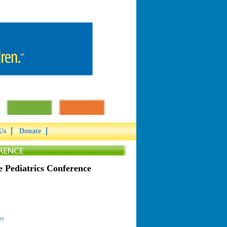
Us
Donate
 Pediatrics Conference
re