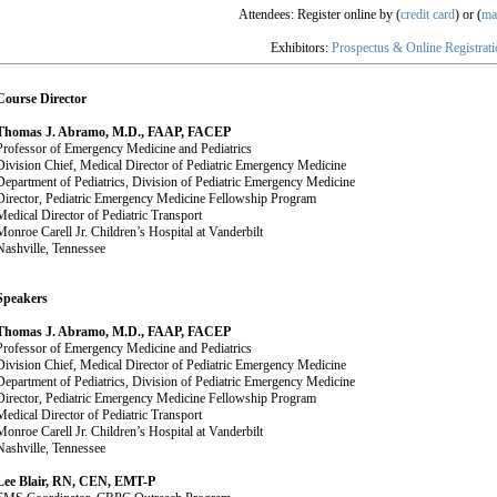
Attendees: Register online by (
credit card
) or (
ma
Exhibitors:
Prospectus & Online Registrat
Course Director
Thomas J. Abramo, M.D., FAAP, FACEP
Professor of Emergency Medicine and Pediatrics
Division Chief, Medical Director of Pediatric Emergency Medicine
Department of Pediatrics, Division of Pediatric Emergency Medicine
Director, Pediatric Emergency Medicine Fellowship Program
Medical Director of Pediatric Transport
Monroe Carell Jr. Children’s Hospital at Vanderbilt
Nashville, Tennessee
Speakers
Thomas J. Abramo, M.D., FAAP, FACEP
Professor of Emergency Medicine and Pediatrics
Division Chief, Medical Director of Pediatric Emergency Medicine
Department of Pediatrics, Division of Pediatric Emergency Medicine
Director, Pediatric Emergency Medicine Fellowship Program
Medical Director of Pediatric Transport
Monroe Carell Jr. Children’s Hospital at Vanderbilt
Nashville, Tennessee
Lee Blair, RN, CEN, EMT-P