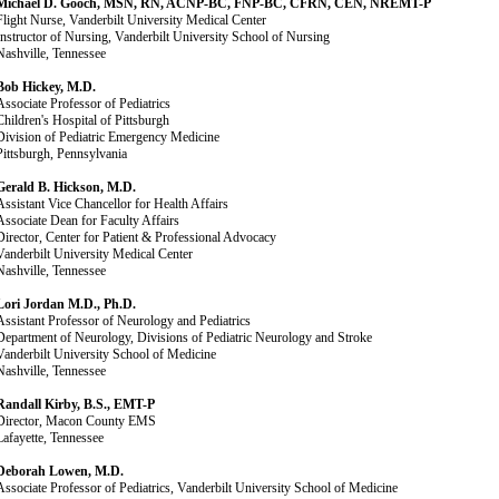
Michael D. Gooch, MSN, RN, ACNP-BC, FNP-BC, CFRN, CEN, NREMT-P
Flight Nurse, Vanderbilt University Medical Center
Instructor of Nursing, Vanderbilt University School of Nursing
Nashville, Tennessee
Bob Hickey, M.D.
Associate Professor of Pediatrics
Children's Hospital of Pittsburgh
Division of Pediatric Emergency Medicine
Pittsburgh, Pennsylvania
Gerald B. Hickson, M.D.
Assistant Vice Chancellor for Health Affairs
Associate Dean for Faculty Affairs
Director, Center for Patient & Professional Advocacy
Vanderbilt University Medical Center
Nashville, Tennessee
Lori Jordan M.D., Ph.D.
Assistant Professor of Neurology and Pediatrics
Department of Neurology, Divisions of Pediatric Neurology and Stroke
Vanderbilt University School of Medicine
Nashville, Tennessee
Randall Kirby, B.S., EMT-P
Director, Macon County EMS
Lafayette, Tennessee
Deborah Lowen, M.D.
Associate Professor of Pediatrics, Vanderbilt University School of Medicine