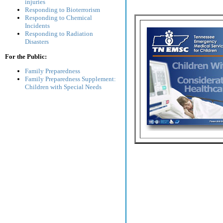
injuries
Responding to Bioterrorism
Responding to Chemical
Incidents
Responding to Radiation
Disasters
For the Public:
Family Preparedness
Family Preparedness Supplement:
Children with Special Needs