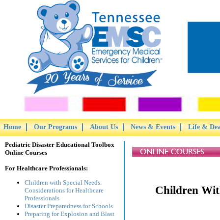
Home
Our Programs
About Us
News & Events
Life & De
Pediatric Disaster Educational Toolbox
Online Courses
For Healthcare Professionals:
Children with Special Needs:
Children Wit
Considerations for Healthcare
Professionals
Disaster Preparedness for Schools
Preparing for Explosion and Blast