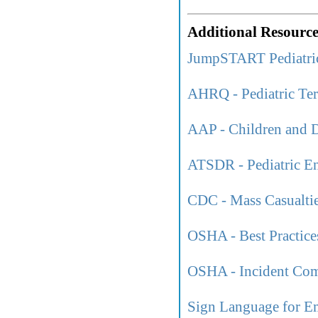
Additional Resource
JumpSTART Pediatri
AHRQ - Pediatric Ter
AAP - Children and D
ATSDR - Pediatric En
CDC - Mass Casualtie
OSHA - Best Practices
OSHA - Incident Co
Sign Language for E