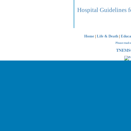
Hospital Guidelines f
Home
|
Life & Death
|
Educa
Please read 
TNEMSC 