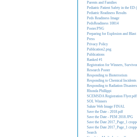
Parents and Families
Pediatric Patient Safety in the ED (
Pediatric Readiness Results
Peds Readiness Image
PedsReadiness 10814
Poster.PNG
Preparing for Explosion and Blast 
Press
Privacy Policy
Publication2.png
Publications
Ranked #1
Registration for Winners, Survivo
Research Poster
Responding to Bioterrorism
Responding to Chemical Incidents
Responding to Radiation Disasters
Rhonda Phillippi
SCEMSDA Registration Flyer.pdf
SOL Winners
Salute Web Image FINAL
Save the Date - 2018.pdf
Save the Date - PEM 2018.JPG
Save the Date 2017_Page_1 cropp
Save the Date 2017_Page_1 cropp
Search