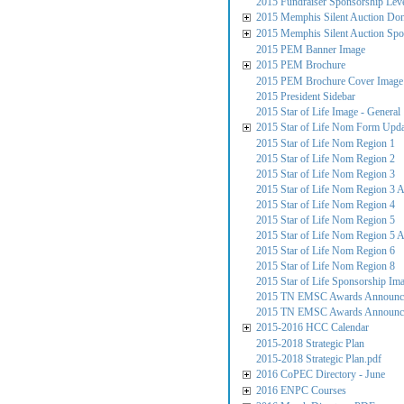
2015 Fundraiser Sponsorship Lev
2015 Memphis Silent Auction Do
2015 Memphis Silent Auction Spo
2015 PEM Banner Image
2015 PEM Brochure
2015 PEM Brochure Cover Image
2015 President Sidebar
2015 Star of Life Image - General
2015 Star of Life Nom Form Upd
2015 Star of Life Nom Region 1
2015 Star of Life Nom Region 2
2015 Star of Life Nom Region 3
2015 Star of Life Nom Region 3 
2015 Star of Life Nom Region 4
2015 Star of Life Nom Region 5
2015 Star of Life Nom Region 5 
2015 Star of Life Nom Region 6
2015 Star of Life Nom Region 8
2015 Star of Life Sponsorship Im
2015 TN EMSC Awards Announcem
2015 TN EMSC Awards Announce
2015-2016 HCC Calendar
2015-2018 Strategic Plan
2015-2018 Strategic Plan.pdf
2016 CoPEC Directory - June
2016 ENPC Courses