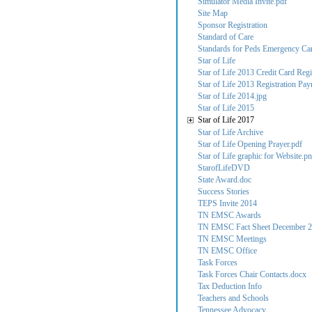
Simulator Media Invite.pdf
Site Map
Sponsor Registration
Standard of Care
Standards for Peds Emergency Care
Star of Life
Star of Life 2013 Credit Card Regi
Star of Life 2013 Registration Pa
Star of Life 2014.jpg
Star of Life 2015
Star of Life 2017
Star of Life Archive
Star of Life Opening Prayer.pdf
Star of Life graphic for Website.p
StarofLifeDVD
State Award.doc
Success Stories
TEPS Invite 2014
TN EMSC Awards
TN EMSC Fact Sheet December 2
TN EMSC Meetings
TN EMSC Office
Task Forces
Task Forces Chair Contacts.docx
Tax Deduction Info
Teachers and Schools
Tennessee Advocacy