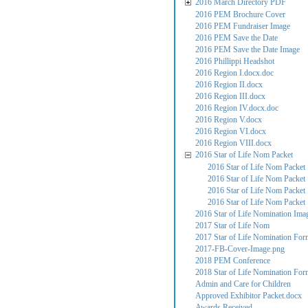
2016 March Directory PDF
2016 PEM Brochure Cover
2016 PEM Fundraiser Image
2016 PEM Save the Date
2016 PEM Save the Date Image
2016 Phillippi Headshot
2016 Region I.docx.doc
2016 Region II.docx
2016 Region III.docx
2016 Region IV.docx.doc
2016 Region V.docx
2016 Region VI.docx
2016 Region VIII.docx
2016 Star of Life Nom Packet
2016 Star of Life Nom Packet
2016 Star of Life Nom Packet
2016 Star of Life Nom Packet
2016 Star of Life Nom Packet
2016 Star of Life Nomination Ima
2017 Star of Life Nom
2017 Star of Life Nomination For
2017-FB-Cover-Image.png
2018 PEM Conference
2018 Star of Life Nomination For
Admin and Care for Children
Approved Exhibitor Packet.docx
Awards Received