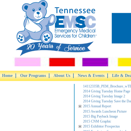
Home
Our Programs
About Us
News & Events
Life & De
14112335B_PEM_Brochure_wTB
2014 Giving Tuesday Home Page
2014 Giving Tuesday Image 2
2014 Giving Tuesday Save the Da
2015 Annual Report
2015 Awards Luncheon Picture
2015 Big Payback Image
2015 CNM Graphic
2015 Exhibitor Prospectus