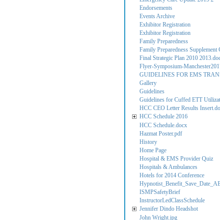
Endorsements
Events Archive
Exhibitor Registration
Exhibitor Registration
Family Preparedness
Family Preparedness Supplement C
Final Strategic Plan 2010 2013.do
Flyer-Symposium-Manchester201
GUIDELINES FOR EMS TRAN
Gallery
Guidelines
Guidelines for Cuffed ETT Utilizati
HCC CEO Letter Results Insert.d
HCC Schedule 2016
HCC Schedule.docx
Hazmat Poster.pdf
History
Home Page
Hospital & EMS Provider Quiz
Hospitals & Ambulances
Hotels for 2014 Conference
Hypnotist_Benefit_Save_Date_A
ISMPSafetyBrief
InstructorLedClassSchedule
Jennifer Dindo Headshot
John Wright.jpg