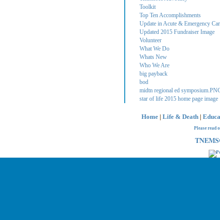
Toolkit
Top Ten Accomplishments
Update in Acute & Emergency Care
Updated 2015 Fundraiser Image
Volunteer
What We Do
Whats New
Who We Are
big payback
bod
midtn regional ed symposium.PN
star of life 2015 home page image
Home
|
Life & Death
|
Educa
Please read 
TNEMSC 