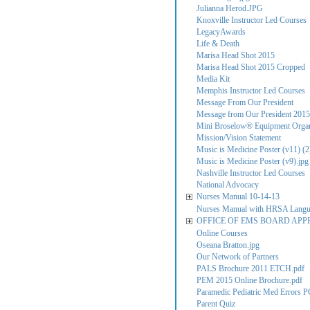
Julianna Herod.JPG
Knoxville Instructor Led Courses
LegacyAwards
Life & Death
Marisa Head Shot 2015
Marisa Head Shot 2015 Cropped
Media Kit
Memphis Instructor Led Courses
Message From Our President
Message from Our President 2015
Mini Broselow® Equipment Organ
Mission/Vision Statement
Music is Medicine Poster (v11) (2
Music is Medicine Poster (v9).jpg
Nashville Instructor Led Courses
National Advocacy
Nurses Manual 10-14-13
Nurses Manual with HRSA Lang
OFFICE OF EMS BOARD APP
Online Courses
Oseana Bratton.jpg
Our Network of Partners
PALS Brochure 2011 ETCH.pdf
PEM 2015 Online Brochure.pdf
Paramedic Pediatric Med Errors P
Parent Quiz