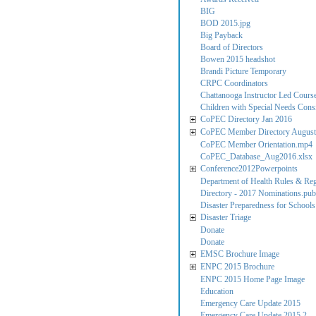
BIG
BOD 2015.jpg
Big Payback
Board of Directors
Bowen 2015 headshot
Brandi Picture Temporary
CRPC Coordinators
Chattanooga Instructor Led Cours
Children with Special Needs Consi
CoPEC Directory Jan 2016
CoPEC Member Directory August
CoPEC Member Orientation.mp4
CoPEC_Database_Aug2016.xlsx
Conference2012Powerpoints
Department of Health Rules & Reg
Directory - 2017 Nominations.pub
Disaster Preparedness for Schools
Disaster Triage
Donate
Donate
EMSC Brochure Image
ENPC 2015 Brochure
ENPC 2015 Home Page Image
Education
Emergency Care Update 2015
Emergency Care Update 2015 2