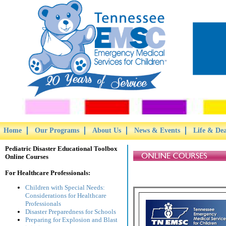
Home
Our Programs
About Us
News & Events
Life & De
Pediatric Disaster Educational Toolbox
Online Courses
For Healthcare Professionals:
Children with Special Needs:
Considerations for Healthcare
Professionals
Disaster Preparedness for Schools
Preparing for Explosion and Blast