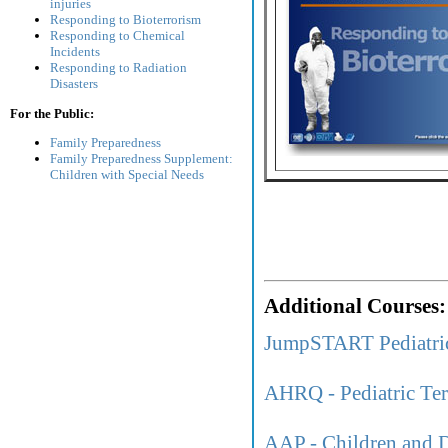
injuries
Responding to Bioterrorism
Responding to Chemical
Incidents
Responding to Radiation
Disasters
For the Public:
Family Preparedness
Family Preparedness Supplement:
Children with Special Needs
Additional Courses:
JumpSTART Pediatri
AHRQ - Pediatric Ter
AAP - Children and D