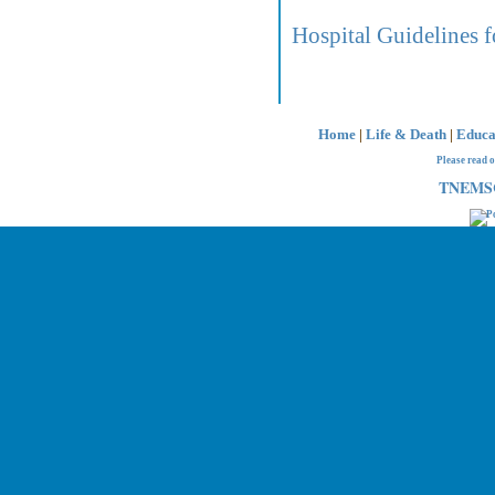
Hospital Guidelines f
Home
|
Life & Death
|
Educa
Please read 
TNEMSC 