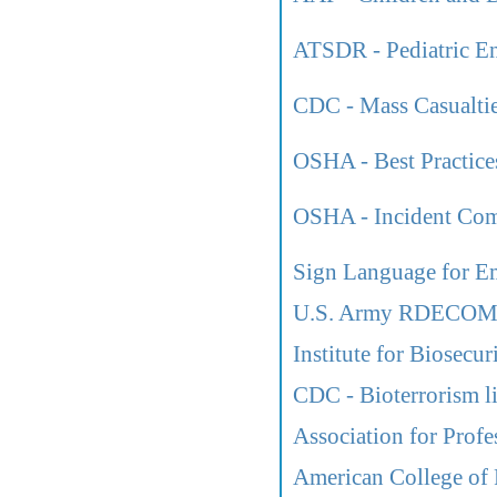
ATSDR - Pediatric En
CDC - Mass Casualtie
OSHA - Best Practices
OSHA - Incident Co
Sign Language for E
U.S. Army RDECOM L
Institute for Biosecu
CDC - Bioterrorism l
Association for Profe
American College of 