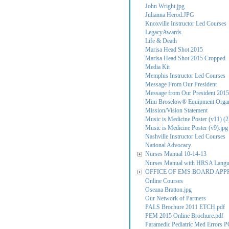
John Wright.jpg
Julianna Herod.JPG
Knoxville Instructor Led Courses
LegacyAwards
Life & Death
Marisa Head Shot 2015
Marisa Head Shot 2015 Cropped
Media Kit
Memphis Instructor Led Courses
Message From Our President
Message from Our President 2015
Mini Broselow® Equipment Organ
Mission/Vision Statement
Music is Medicine Poster (v11) (2
Music is Medicine Poster (v9).jpg
Nashville Instructor Led Courses
National Advocacy
Nurses Manual 10-14-13
Nurses Manual with HRSA Lang
OFFICE OF EMS BOARD APP
Online Courses
Oseana Bratton.jpg
Our Network of Partners
PALS Brochure 2011 ETCH.pdf
PEM 2015 Online Brochure.pdf
Paramedic Pediatric Med Errors P