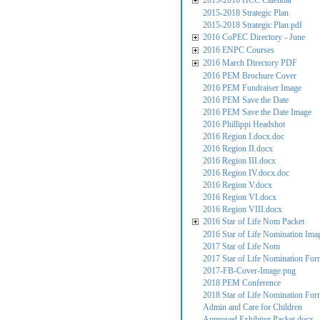
2015-2016 HCC Calendar
2015-2018 Strategic Plan
2015-2018 Strategic Plan.pdf
2016 CoPEC Directory - June
2016 ENPC Courses
2016 March Directory PDF
2016 PEM Brochure Cover
2016 PEM Fundraiser Image
2016 PEM Save the Date
2016 PEM Save the Date Image
2016 Phillippi Headshot
2016 Region I.docx.doc
2016 Region II.docx
2016 Region III.docx
2016 Region IV.docx.doc
2016 Region V.docx
2016 Region VI.docx
2016 Region VIII.docx
2016 Star of Life Nom Packet
2016 Star of Life Nomination Ima
2017 Star of Life Nom
2017 Star of Life Nomination For
2017-FB-Cover-Image.png
2018 PEM Conference
2018 Star of Life Nomination For
Admin and Care for Children
Approved Exhibitor Packet.docx