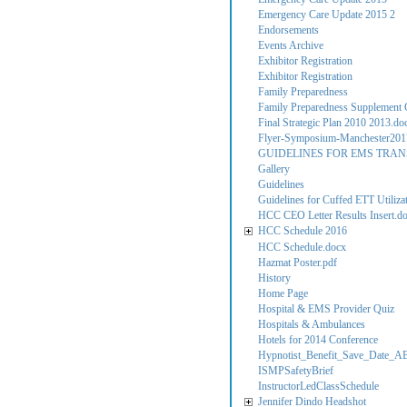
Emergency Care Update 2015 2
Endorsements
Events Archive
Exhibitor Registration
Exhibitor Registration
Family Preparedness
Family Preparedness Supplement C
Final Strategic Plan 2010 2013.do
Flyer-Symposium-Manchester201
GUIDELINES FOR EMS TRAN
Gallery
Guidelines
Guidelines for Cuffed ETT Utilizati
HCC CEO Letter Results Insert.d
HCC Schedule 2016
HCC Schedule.docx
Hazmat Poster.pdf
History
Home Page
Hospital & EMS Provider Quiz
Hospitals & Ambulances
Hotels for 2014 Conference
Hypnotist_Benefit_Save_Date_A
ISMPSafetyBrief
InstructorLedClassSchedule
Jennifer Dindo Headshot