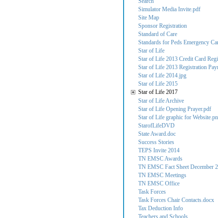
Search
Simulator Media Invite.pdf
Site Map
Sponsor Registration
Standard of Care
Standards for Peds Emergency Care
Star of Life
Star of Life 2013 Credit Card Regi
Star of Life 2013 Registration Pa
Star of Life 2014.jpg
Star of Life 2015
Star of Life 2017
Star of Life Archive
Star of Life Opening Prayer.pdf
Star of Life graphic for Website.p
StarofLifeDVD
State Award.doc
Success Stories
TEPS Invite 2014
TN EMSC Awards
TN EMSC Fact Sheet December 2
TN EMSC Meetings
TN EMSC Office
Task Forces
Task Forces Chair Contacts.docx
Tax Deduction Info
Teachers and Schools