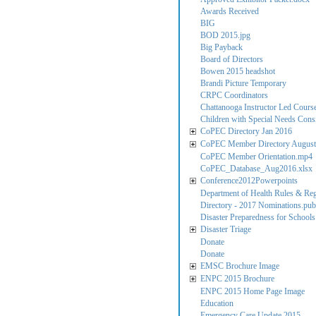
Awards Received
BIG
BOD 2015.jpg
Big Payback
Board of Directors
Bowen 2015 headshot
Brandi Picture Temporary
CRPC Coordinators
Chattanooga Instructor Led Cours
Children with Special Needs Consi
CoPEC Directory Jan 2016
CoPEC Member Directory August
CoPEC Member Orientation.mp4
CoPEC_Database_Aug2016.xlsx
Conference2012Powerpoints
Department of Health Rules & Reg
Directory - 2017 Nominations.pub
Disaster Preparedness for Schools
Disaster Triage
Donate
Donate
EMSC Brochure Image
ENPC 2015 Brochure
ENPC 2015 Home Page Image
Education
Emergency Care Update 2015