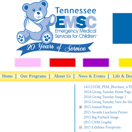
Home
Our Programs
About Us
News & Events
Life & De
14112335B_PEM_Brochure_wTB
2014 Giving Tuesday Home Page
2014 Giving Tuesday Image 2
2014 Giving Tuesday Save the Da
2015 Annual Report
2015 Awards Luncheon Picture
2015 Big Payback Image
2015 CNM Graphic
2015 Exhibitor Prospectus