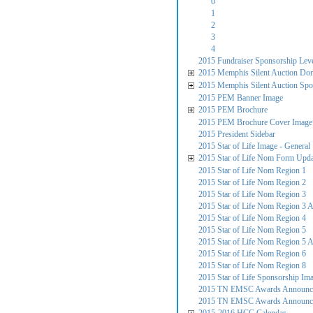
0
1
2
3
4
2015 Fundraiser Sponsorship Lev
2015 Memphis Silent Auction Do
2015 Memphis Silent Auction Spo
2015 PEM Banner Image
2015 PEM Brochure
2015 PEM Brochure Cover Image
2015 President Sidebar
2015 Star of Life Image - General
2015 Star of Life Nom Form Upd
2015 Star of Life Nom Region 1
2015 Star of Life Nom Region 2
2015 Star of Life Nom Region 3
2015 Star of Life Nom Region 3 
2015 Star of Life Nom Region 4
2015 Star of Life Nom Region 5
2015 Star of Life Nom Region 5 
2015 Star of Life Nom Region 6
2015 Star of Life Nom Region 8
2015 Star of Life Sponsorship Im
2015 TN EMSC Awards Announcem
2015 TN EMSC Awards Announce