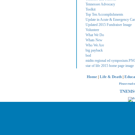
Tennessee Advocacy
Toolkit
Top Ten Accomplishments
Update in Acute & Emergency Care
Updated 2015 Fundraiser Image
Volunteer
What We Do
Whats New
Who We Are
big payback
bod
midtn regional ed symposium.PN
star of life 2015 home page image
Home
|
Life & Death
|
Educa
Please read 
TNEMSC 