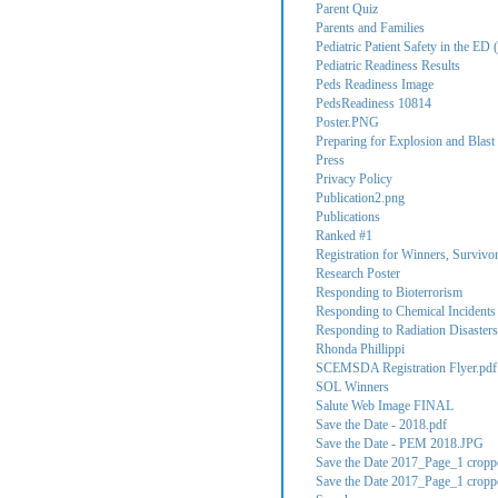
Parent Quiz
Parents and Families
Pediatric Patient Safety in the ED (
Pediatric Readiness Results
Peds Readiness Image
PedsReadiness 10814
Poster.PNG
Preparing for Explosion and Blast 
Press
Privacy Policy
Publication2.png
Publications
Ranked #1
Registration for Winners, Survivo
Research Poster
Responding to Bioterrorism
Responding to Chemical Incidents
Responding to Radiation Disasters
Rhonda Phillippi
SCEMSDA Registration Flyer.pdf
SOL Winners
Salute Web Image FINAL
Save the Date - 2018.pdf
Save the Date - PEM 2018.JPG
Save the Date 2017_Page_1 cropp
Save the Date 2017_Page_1 cropp