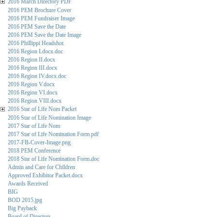
2016 March Directory PDF
2016 PEM Brochure Cover
2016 PEM Fundraiser Image
2016 PEM Save the Date
2016 PEM Save the Date Image
2016 Phillippi Headshot
2016 Region I.docx.doc
2016 Region II.docx
2016 Region III.docx
2016 Region IV.docx.doc
2016 Region V.docx
2016 Region VI.docx
2016 Region VIII.docx
2016 Star of Life Nom Packet
2016 Star of Life Nomination Image
2017 Star of Life Nom
2017 Star of Life Nomination Form.pdf
2017-FB-Cover-Image.png
2018 PEM Conference
2018 Star of Life Nomination Form.doc
Admin and Care for Children
Approved Exhibitor Packet.docx
Awards Received
BIG
BOD 2015.jpg
Big Payback
Board of Directors