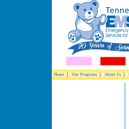
Home
Our Programs
About Us