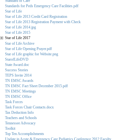
Standard of Care
Standards for Peds Emergency Care Facilities.pdf
Star of Life
Star of Life 2013 Credit Card Registration
Star of Life 2013 Registration Payment with Check
Star of Life 2014.jpg
Star of Life 2015
Star of Life 2017
Star of Life Archive
Star of Life Opening Prayer.pdf
Star of Life graphic for Website.png
StarofLifeDVD
State Award.doc
Success Stories
TEPS Invite 2014
TN EMSC Awards
TN EMSC Fact Sheet December 2015.pdf
TN EMSC Meetings
TN EMSC Office
Task Forces
Task Forces Chair Contacts.docx
Tax Deduction Info
Teachers and Schools
Tennessee Advocacy
Toolkit
Top Ten Accomplishments
Update in Acute & Emergency Care Pediatrics Conference 2012 Faculty