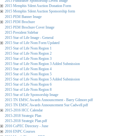
2015 Fundraiser Sponsorship Levels Image
2015 Memphis Silent Auction Donation Form
2015 Memphis Silent Auction Sponsorship form
2015 PEM Banner Image
2015 PEM Brochure
2015 PEM Brochure Cover Image
2015 President Sidebar
2015 Star of Life Image - General
2015 Star of Life Nom Form Updated
2015 Star of Life Nom Region 1
2015 Star of Life Nom Region 2
2015 Star of Life Nom Region 3
2015 Star of Life Nom Region 3 Added Submission
2015 Star of Life Nom Region 4
2015 Star of Life Nom Region 5
2015 Star of Life Nom Region 5 Added Submission
2015 Star of Life Nom Region 6
2015 Star of Life Nom Region 8
2015 Star of Life Sponsorship Image
2015 TN EMSC Awards Announcement - Barry Gilmore.pdf
2015 TN EMSC Awards Announcement Sue Cadwell.pdf
2015-2016 HCC Calendar
2015-2018 Strategic Plan
2015-2018 Strategic Plan.pdf
2016 CoPEC Directory - June
2016 ENPC Courses