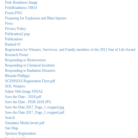
Peds Readiness Image
PedsReadiness 10814
Poster.PNG
Preparing for Explosion and Blast Injuries
Press
Privacy Policy
Publication2.png
Publications
Ranked #1
Registration for Winners, Survivors, and Family members of the 2012 Star of Life Award
Research Poster
Responding to Bioterrorism
Responding to Chemical Incidents
Responding to Radiation Disasters
Rhonda Phillippi
SCEMSDA Registration Flyer.pdf
SOL Winners
Salute Web Image FINAL
Save the Date - 2018.pdf
Save the Date - PEM 2018.JPG
Save the Date 2017_Page_1 cropped.jpg
Save the Date 2017_Page_1 cropped.pdf
Search
Simulator Media Invite.pdf
Site Map
Sponsor Registration