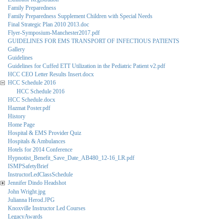
Family Preparedness
Family Preparedness Supplement Children with Special Needs
Final Strategic Plan 2010 2013.doc
Flyer-Symposium-Manchester2017.pdf
GUIDELINES FOR EMS TRANSPORT OF INFECTIOUS PATIENTS
Gallery
Guidelines
Guidelines for Cuffed ETT Utilization in the Pediatric Patient v2.pdf
HCC CEO Letter Results Insert.docx
HCC Schedule 2016
HCC Schedule 2016
HCC Schedule.docx
Hazmat Poster.pdf
History
Home Page
Hospital & EMS Provider Quiz
Hospitals & Ambulances
Hotels for 2014 Conference
Hypnotist_Benefit_Save_Date_AB480_12-16_LR.pdf
ISMPSafetyBrief
InstructorLedClassSchedule
Jennifer Dindo Headshot
John Wright.jpg
Julianna Herod.JPG
Knoxville Instructor Led Courses
LegacyAwards