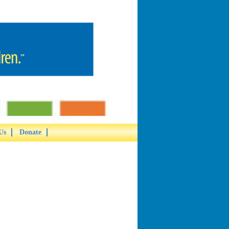
Us
Donate