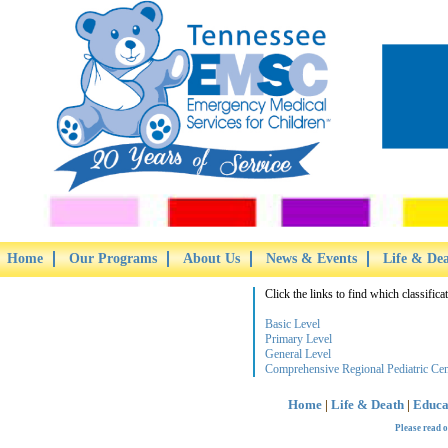
Home
Our Programs
About Us
News & Events
Life & De
Click the links to find which classifica
Basic Level
Primary Level
General Level
Comprehensive Regional Pediatric Cen
Home
|
Life & Death
|
Educa
Please read 