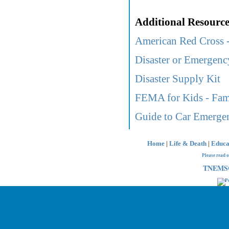
Additional Resource
American Red Cross -
Disaster or Emergen
Disaster Supply Kit
FEMA for Kids - Fami
Guide to Car Emerge
Home
|
Life & Death
|
Educa
Please read 
TNEMSC 