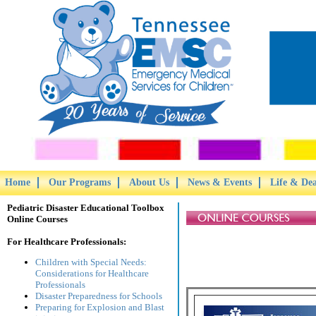
Home
Our Programs
About Us
News & Events
Life & De
Pediatric Disaster Educational Toolbox
Online Courses
For Healthcare Professionals:
Children with Special Needs:
Considerations for Healthcare
Professionals
Disaster Preparedness for Schools
Preparing for Explosion and Blast