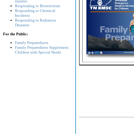
injuries
Responding to Bioterrorism
Responding to Chemical
Incidents
Responding to Radiation
Disasters
For the Public:
Family Preparedness
Family Preparedness Supplement:
Children with Special Needs