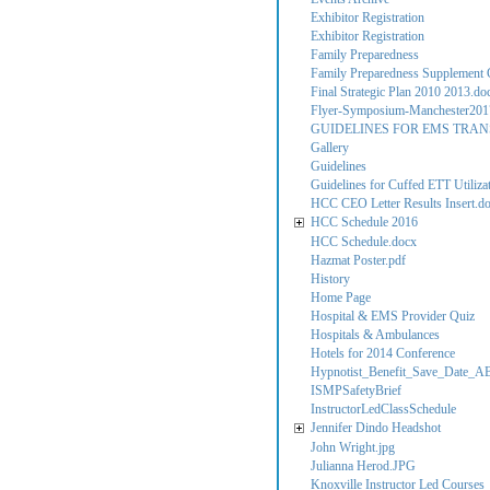
Exhibitor Registration
Exhibitor Registration
Family Preparedness
Family Preparedness Supplement C
Final Strategic Plan 2010 2013.do
Flyer-Symposium-Manchester201
GUIDELINES FOR EMS TRAN
Gallery
Guidelines
Guidelines for Cuffed ETT Utilizati
HCC CEO Letter Results Insert.d
HCC Schedule 2016
HCC Schedule.docx
Hazmat Poster.pdf
History
Home Page
Hospital & EMS Provider Quiz
Hospitals & Ambulances
Hotels for 2014 Conference
Hypnotist_Benefit_Save_Date_A
ISMPSafetyBrief
InstructorLedClassSchedule
Jennifer Dindo Headshot
John Wright.jpg
Julianna Herod.JPG
Knoxville Instructor Led Courses