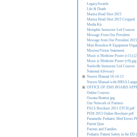
LegacyAwards
Life & Death
Marisa Head Shot 2015
Marisa Head Shot 2015 Cropped
Media Kit
Memphis Instructor Led Courses
Message From Our President
Message from Our President 2015
Mini Broselow® Equipment Organ
Mission/Vision Statement
Music is Medicine Poster (v11) (2
Music is Medicine Poster (v9).jpg
Nashville Instructor Led Courses
National Advocacy
Nurses Manual 10-14-13
Nurses Manual with HRSA Lang
OFFICE OF EMS BOARD APP
Online Courses
Oseana Bratton.jpg
Our Network of Partners
PALS Brochure 2011 ETCH.pdf
PEM 2015 Online Brochure.pdf
Paramedic Pediatric Med Errors P
Parent Quiz
Parents and Families
Pediatric Patient Safety in the ED (