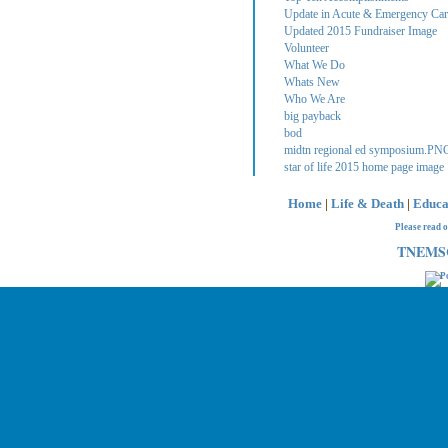
Update in Acute & Emergency Care
Updated 2015 Fundraiser Image
Volunteer
What We Do
Whats New
Who We Are
big payback
bod
midtn regional ed symposium.PN
star of life 2015 home page image
Home
|
Life & Death
|
Educa
Please read 
TNEMSC 