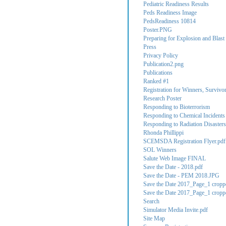
Pediatric Readiness Results
Peds Readiness Image
PedsReadiness 10814
Poster.PNG
Preparing for Explosion and Blast 
Press
Privacy Policy
Publication2.png
Publications
Ranked #1
Registration for Winners, Survivo
Research Poster
Responding to Bioterrorism
Responding to Chemical Incidents
Responding to Radiation Disasters
Rhonda Phillippi
SCEMSDA Registration Flyer.pdf
SOL Winners
Salute Web Image FINAL
Save the Date - 2018.pdf
Save the Date - PEM 2018.JPG
Save the Date 2017_Page_1 cropp
Save the Date 2017_Page_1 cropp
Search
Simulator Media Invite.pdf
Site Map