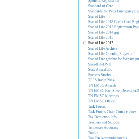
Sponsor Registration
Standard of Care
Standards for Peds Emergency Care
Star of Life
Star of Life 2013 Credit Card Regi
Star of Life 2013 Registration Pa
Star of Life 2014.jpg
Star of Life 2015
Star of Life 2017
Star of Life Archive
Star of Life Opening Prayer.pdf
Star of Life graphic for Website.p
StarofLifeDVD
State Award.doc
Success Stories
TEPS Invite 2014
TN EMSC Awards
TN EMSC Fact Sheet December 2
TN EMSC Meetings
TN EMSC Office
Task Forces
Task Forces Chair Contacts.docx
Tax Deduction Info
Teachers and Schools
Tennessee Advocacy
Toolkit
Top Ten Accomplishments