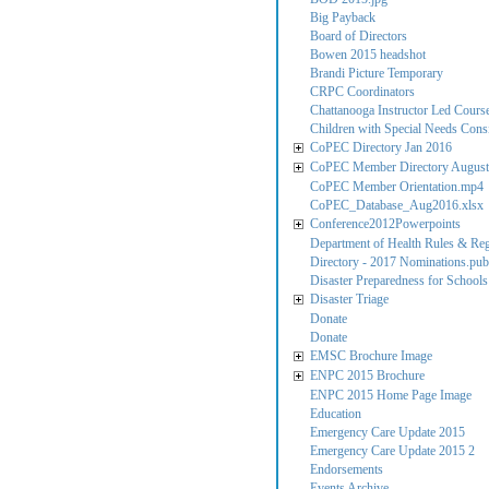
Big Payback
Board of Directors
Bowen 2015 headshot
Brandi Picture Temporary
CRPC Coordinators
Chattanooga Instructor Led Cours
Children with Special Needs Consi
CoPEC Directory Jan 2016
CoPEC Member Directory August
CoPEC Member Orientation.mp4
CoPEC_Database_Aug2016.xlsx
Conference2012Powerpoints
Department of Health Rules & Reg
Directory - 2017 Nominations.pub
Disaster Preparedness for Schools
Disaster Triage
Donate
Donate
EMSC Brochure Image
ENPC 2015 Brochure
ENPC 2015 Home Page Image
Education
Emergency Care Update 2015
Emergency Care Update 2015 2
Endorsements
Events Archive