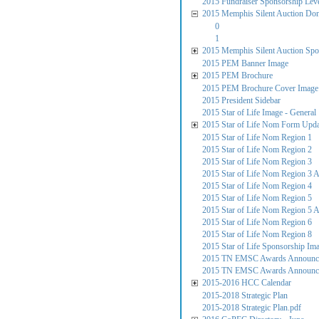
2015 Fundraiser Sponsorship Lev
2015 Memphis Silent Auction Do
0
1
2015 Memphis Silent Auction Spo
2015 PEM Banner Image
2015 PEM Brochure
2015 PEM Brochure Cover Image
2015 President Sidebar
2015 Star of Life Image - General
2015 Star of Life Nom Form Upd
2015 Star of Life Nom Region 1
2015 Star of Life Nom Region 2
2015 Star of Life Nom Region 3
2015 Star of Life Nom Region 3 
2015 Star of Life Nom Region 4
2015 Star of Life Nom Region 5
2015 Star of Life Nom Region 5 
2015 Star of Life Nom Region 6
2015 Star of Life Nom Region 8
2015 Star of Life Sponsorship Im
2015 TN EMSC Awards Announcem
2015 TN EMSC Awards Announce
2015-2016 HCC Calendar
2015-2018 Strategic Plan
2015-2018 Strategic Plan.pdf