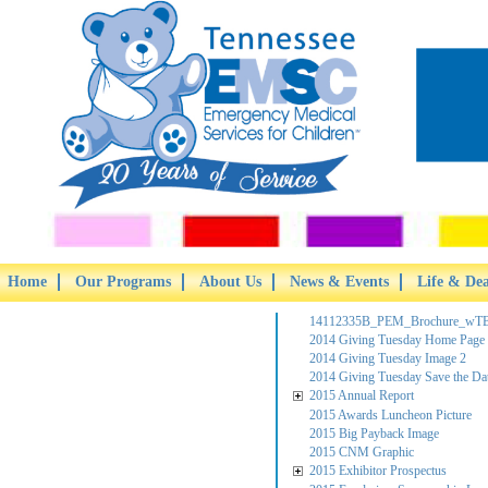
Home
Our Programs
About Us
News & Events
Life & De
14112335B_PEM_Brochure_wTB
2014 Giving Tuesday Home Page
2014 Giving Tuesday Image 2
2014 Giving Tuesday Save the Da
2015 Annual Report
2015 Awards Luncheon Picture
2015 Big Payback Image
2015 CNM Graphic
2015 Exhibitor Prospectus