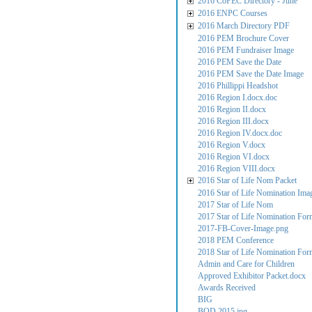
2016 CoPEC Directory - June
2016 ENPC Courses
2016 March Directory PDF
2016 PEM Brochure Cover
2016 PEM Fundraiser Image
2016 PEM Save the Date
2016 PEM Save the Date Image
2016 Phillippi Headshot
2016 Region I.docx.doc
2016 Region II.docx
2016 Region III.docx
2016 Region IV.docx.doc
2016 Region V.docx
2016 Region VI.docx
2016 Region VIII.docx
2016 Star of Life Nom Packet
2016 Star of Life Nomination Ima
2017 Star of Life Nom
2017 Star of Life Nomination For
2017-FB-Cover-Image.png
2018 PEM Conference
2018 Star of Life Nomination For
Admin and Care for Children
Approved Exhibitor Packet.docx
Awards Received
BIG
BOD 2015.jpg