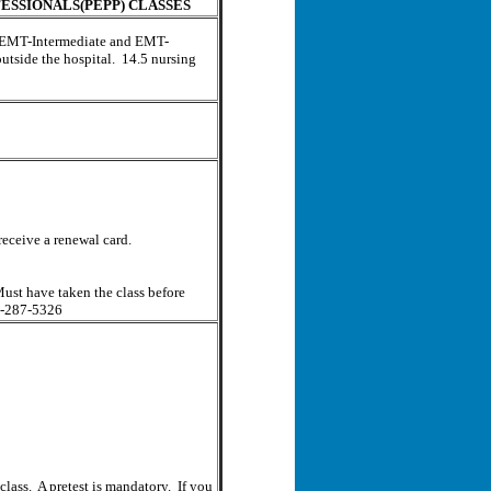
ESSIONALS(PEPP) CLASSES
rd EMT-Intermediate and EMT-
outside the hospital. 14.5 nursing
receive a renewal card.
st have taken the class before
01-287-5326
class. A pretest is mandatory. If you