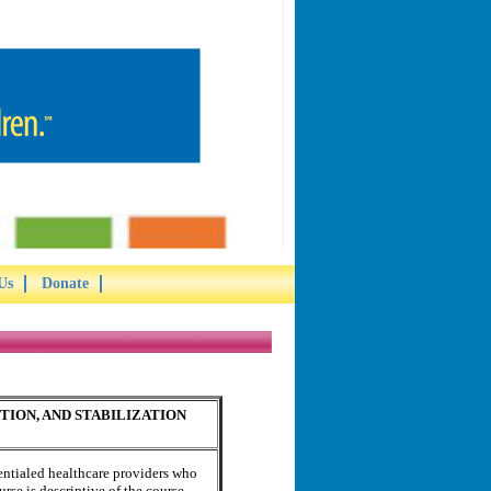
Us
Donate
ION, AND STABILIZATION
dentialed healthcare providers who
urse is descriptive of the course