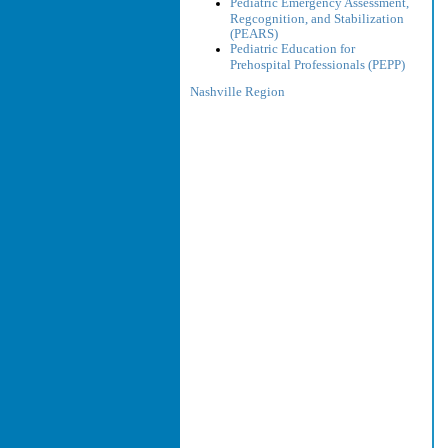
Pediatric Emergency Assessment,
Regcognition, and Stabilization
(PEARS)
Pediatric Education for
Prehospital Professionals (PEPP)
Nashville Region