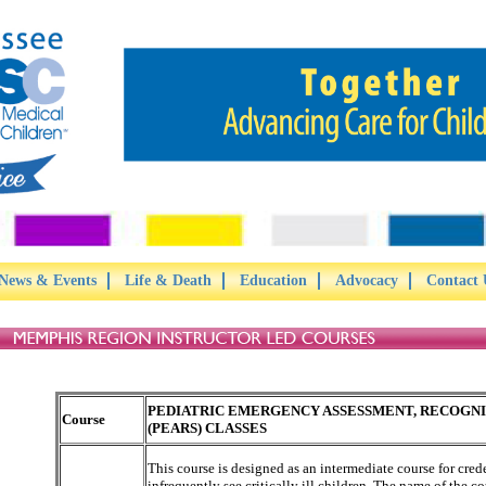
News & Events
Life & Death
Education
Advocacy
Contact 
PEDIATRIC EMERGENCY ASSESSMENT, RECOGNIT
Course
(PEARS) CLASSES
This course is designed as an intermediate course for cre
infrequently see critically ill children. The name of the co