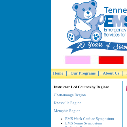
Home
Our Programs
About Us
Instructor Led Courses by Region:
Chattanooga Region
Knoxville Region
Memphis Region
EMS Week Cardiac Symposium
EMS Neuro Symposium