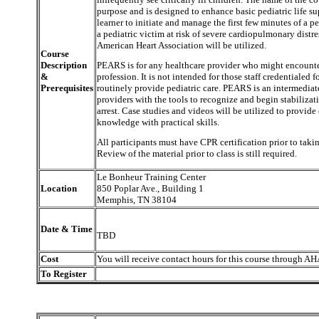
purpose and is designed to enhance basic pediatric life s
learner to initiate and manage the first few minutes of a ped
a pediatric victim at risk of severe cardiopulmonary distr
American Heart Association will be utilized.
Course
Description
PEARS is for any healthcare provider who might encounter 
&
profession. It is not intended for those staff credentialed f
Prerequisites
routinely provide pediatric care. PEARS is an intermediat
providers with the tools to recognize and begin stabilizati
arrest. Case studies and videos will be utilized to provide
knowledge with practical skills.
All participants must have CPR certification prior to takin
Review of the material prior to class is still required.
Le Bonheur Training Center
Location
850 Poplar Ave., Building 1
Memphis, TN 38104
Date & Time
TBD
Cost
You will receive contact hours for this course through AH
To Register