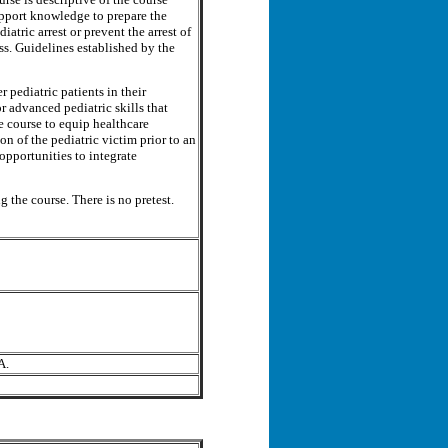
upport knowledge to prepare the
iatric arrest or prevent the arrest of
ess. Guidelines established by the
pediatric patients in their
or advanced pediatric skills that
e course to equip healthcare
on of the pediatric victim prior to an
 opportunities to integrate
g the course. There is no pretest.
A.