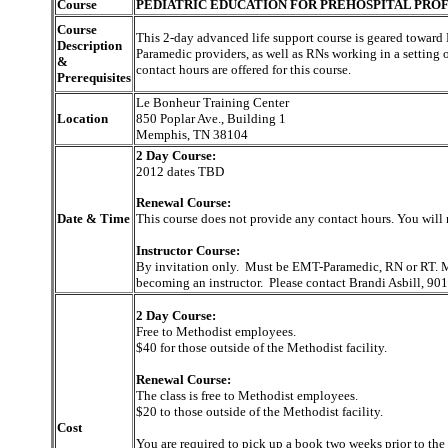
Course
PEDIATRIC EDUCATION FOR PREHOSPITAL PROF
Course
This 2-day advanced life support course is geared towa
Description
Paramedic providers, as well as RNs working in a setting 
&
contact hours are offered for this course.
Prerequisites
Le Bonheur Training Center
Location
850 Poplar Ave., Building 1
Memphis, TN 38104
2 Day Course:
2012 dates TBD
Renewal Course:
Date & Time
This course does not provide any contact hours. You will 
Instructor Course:
By invitation only. Must be EMT-Paramedic, RN or RT. Mu
becoming an instructor. Please contact Brandi Asbill, 9
2 Day Course:
Free to Methodist employees.
$40 for those outside of the Methodist facility.
Renewal Course:
The class is free to Methodist employees.
$20 to those outside of the Methodist facility.
Cost
You are required to pick up a book two weeks prior to the 