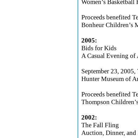
Women’s Basketball H
Proceeds benefited T
Bonheur Children’s M
2005:
Bids for Kids
A Casual Evening of 
September 23, 2005,
Hunter Museum of Am
Proceeds benefited T
Thompson Children’s
2002:
The Fall Fling
Auction, Dinner, and