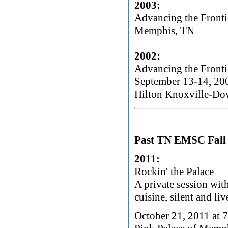
2003:
Advancing the Fronti
Memphis, TN
2002:
Advancing the Fronti
September 13-14, 20
Hilton Knoxville-Do
Past TN EMSC Fall 
2011:
Rockin' the Palace
A private session wit
cuisine, silent and li
October 21, 2011 at 