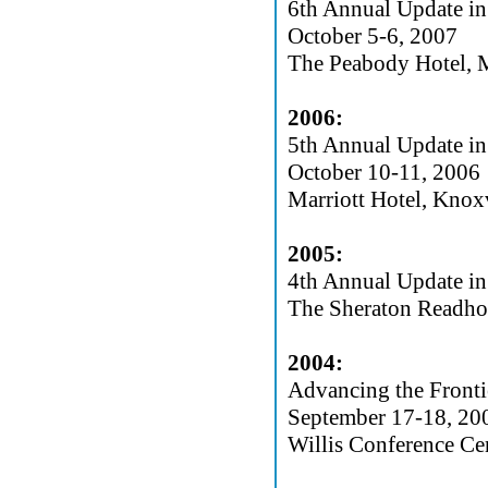
6th Annual Update in
October 5-6, 2007
The Peabody Hotel,
2006:
5th Annual Update in
October 10-11, 2006
Marriott Hotel, Knox
2005:
4th Annual Update in
The Sheraton Readho
2004:
Advancing the Fronti
September 17-18, 20
Willis Conference Ce