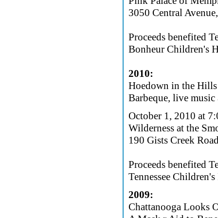
Pink Palace of Memp
3050 Central Avenue
Proceeds benefited T
Bonheur Children's H
2010:
Hoedown in the Hills
Barbeque, live music 
October 1, 2010 at 7
Wilderness at the Sm
190 Gists Creek Road
Proceeds benefited T
Tennessee Children's 
2009:
Chattanooga Looks Ou