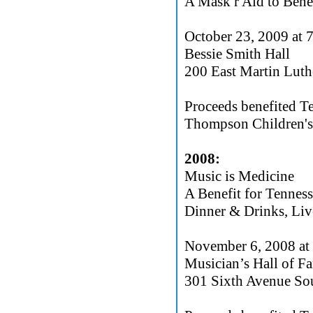
A Mask r Aid to Bene
October 23, 2009 at
Bessie Smith Hall
200 East Martin Lut
Proceeds benefited T
Thompson Children's 
2008:
Music is Medicine
A Benefit for Tennes
Dinner & Drinks, Liv
November 6, 2008 at
Musician’s Hall of 
301 Sixth Avenue Sou