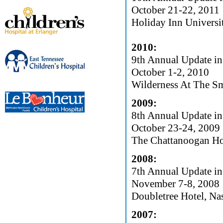
October 21-22, 2011
Holiday Inn Univers
2010:
9th Annual Update in
October 1-2, 2010
Wilderness At The Sm
2009:
8th Annual Update in
October 23-24, 2009
The Chattanoogan Ho
2008:
7th Annual Update in
November 7-8, 2008
Doubletree Hotel, Na
2007: