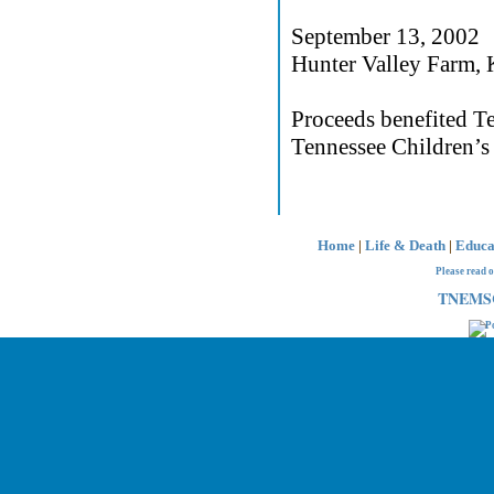
September 13, 2002
Hunter Valley Farm, 
Proceeds benefited T
Tennessee Children’s 
Home
|
Life & Death
|
Educa
Please read 
TNEMSC 