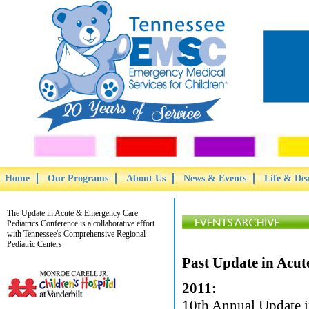
Home
Our Programs
About Us
News & Events
Life & De
The Update in Acute & Emergency Care
Pediatrics Conference is a collaborative effort
with Tennessee's Comprehensive Regional
Pediatric Centers
Past Update in Acut
2011:
10th Annual Update i