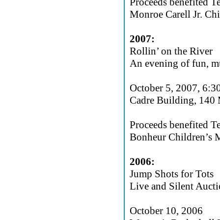
Proceeds benefited T
Monroe Carell Jr. Chi
2007:
Rollin’ on the River
An evening of fun, mu
October 5, 2007, 6:
Cadre Building, 140
Proceeds benefited T
Bonheur Children’s M
2006:
Jump Shots for Tots
Live and Silent Aucti
October 10, 2006