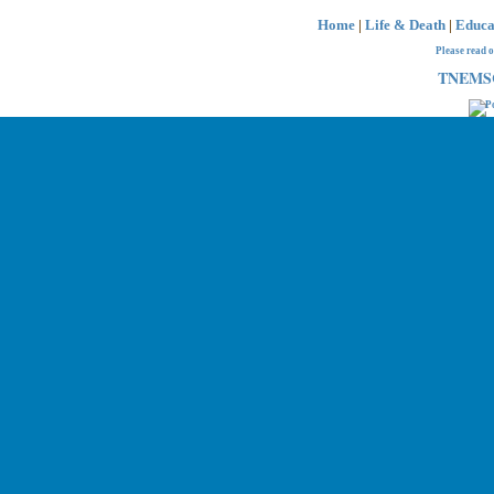
Home
|
Life & Death
|
Educa
Please read 
TNEMSC 