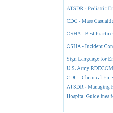
ATSDR - Pediatric En
CDC - Mass Casualtie
OSHA - Best Practices
OSHA - Incident Co
Sign Language for E
U.S. Army RDECOM L
CDC - Chemical Eme
ATSDR - Managing Ha
Hospital Guidelines f