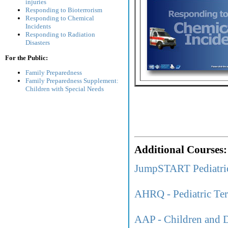
injuries
Responding to Bioterrorism
Responding to Chemical
Incidents
Responding to Radiation
Disasters
For the Public:
Family Preparedness
Family Preparedness Supplement:
Children with Special Needs
Additional Courses:
JumpSTART Pediatri
AHRQ - Pediatric Ter
AAP - Children and D