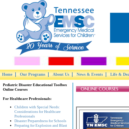
Home
Our Programs
About Us
News & Events
Life & De
Pediatric Disaster Educational Toolbox
Online Courses
For Healthcare Professionals:
Children with Special Needs:
Considerations for Healthcare
Professionals
Disaster Preparedness for Schools
Preparing for Explosion and Blast