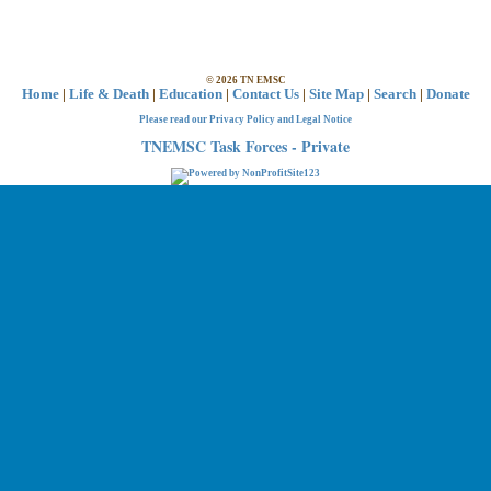
©
2026
TN EMSC
Home
|
Life & Death
|
Education
|
Contact Us
|
Site Map
|
Search
|
Donate
Please read our Privacy Policy and Legal Notice
TNEMSC Task Forces - Private