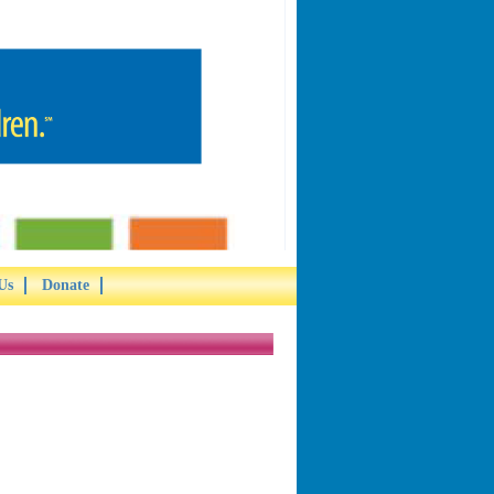
Us
Donate