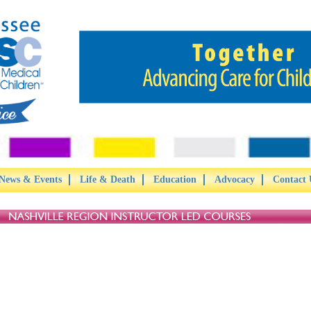
News & Events
Life & Death
Education
Advocacy
Contact 