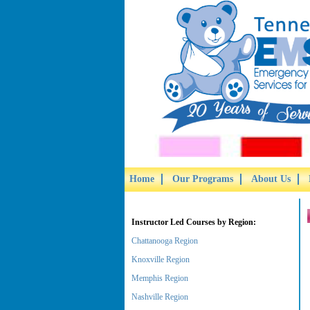
Home
Our Programs
About Us
Instructor Led Courses by Region:
Chattanooga Region
Knoxville Region
Memphis Region
Nashville Region