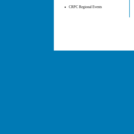
CRPC Regional Events