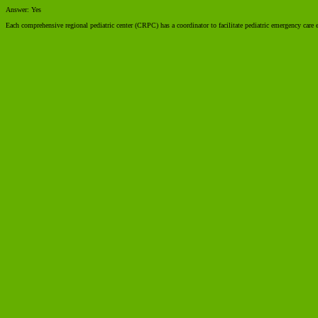
Answer: Yes
Each comprehensive regional pediatric center (CRPC) has a coordinator to facilitate pediatric emergency care