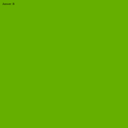
Answer: B