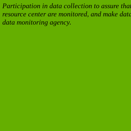
Participation in data collection to assure tha
resource center are monitored, and make data 
data monitoring agency.