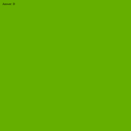
Answer: D