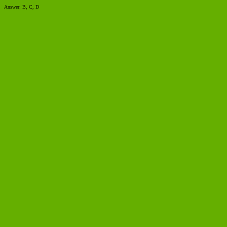
Answer: B, C, D